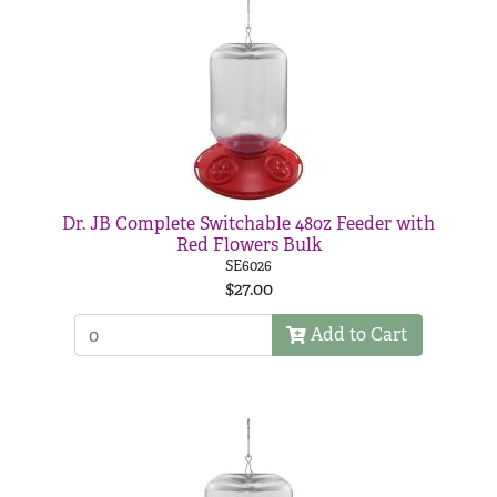
Dr. JB Complete Switchable 48oz Feeder with
Red Flowers Bulk
SE6026
$27.00
Add to Cart