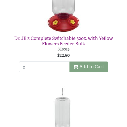
Dr. JB's Complete Switchable 32oz. with Yellow
Flowers Feeder Bulk
SE6029
$22.50
Add to Cart