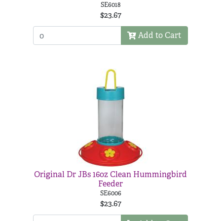
SE6018
$23.67
Add to Cart
Original Dr JBs 16oz Clean Hummingbird
Feeder
SE6006
$23.67