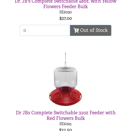
Dr. JB's Complete Switchable 48oz. with Yellow
Flowers Feeder Bulk
SE6030
$27.00
Out of Stock
Dr JBs Complete Switchable 32oz Feeder with
Red Flowers Bulk
SE6025
$22.50