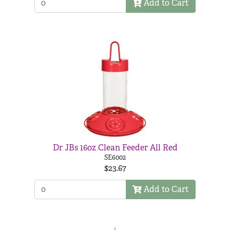
Add to Cart
Dr JBs 16oz Clean Feeder All Red
SE6002
$23.67
Add to Cart