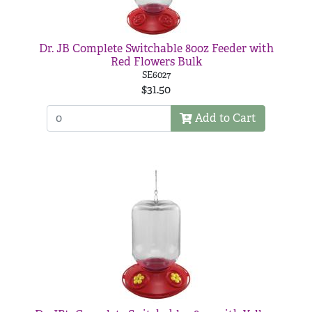
Dr. JB Complete Switchable 80oz Feeder with
Red Flowers Bulk
SE6027
$31.50
Add to Cart