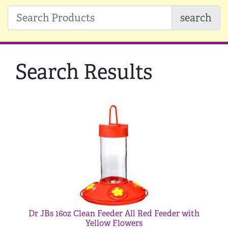
search
Search Results
Dr JBs 16oz Clean Feeder All Red Feeder with
Yellow Flowers