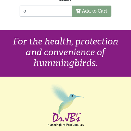
Add to Cart
For the health, protection
and convenience of
hummingbirds.