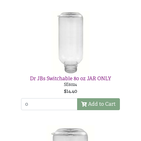
Dr JBs Switchable 80 oz JAR ONLY
SE6024
$14.40
Add to Cart