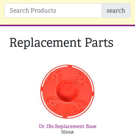
search
Replacement Parts
Dr JBs Replacement Base
SE6028