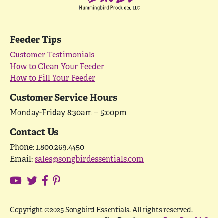
Feeder Tips
Customer Testimonials
How to Clean Your Feeder
How to Fill Your Feeder
Customer Service Hours
Monday-Friday 8:30am – 5:00pm
Contact Us
Phone: 1.800.269.4450
Email:
sales@songbirdessentials.com
Copyright ©2025 Songbird Essentials. All rights reserved.