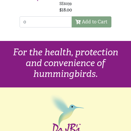
SE6039
$18.00
Add to Cart
For the health, protection
and convenience of
hummingbirds.