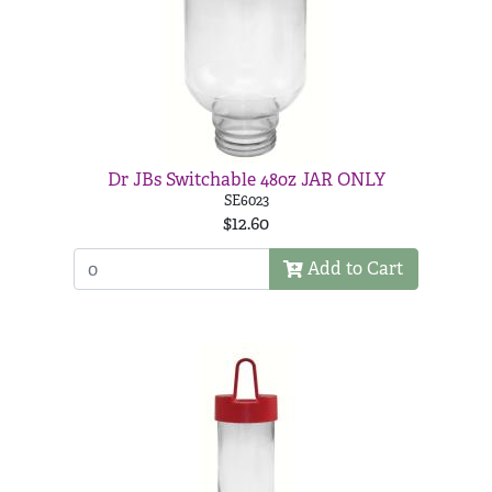
Dr JBs Switchable 48oz JAR ONLY
SE6023
$12.60
Add to Cart