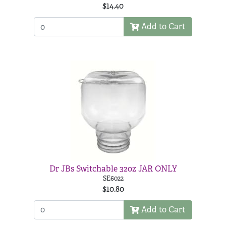
$14.40
Add to Cart
Dr JBs Switchable 32oz JAR ONLY
SE6022
$10.80
Add to Cart