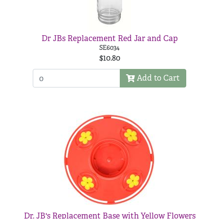
Dr JBs Replacement Red Jar and Cap
SE6034
$10.80
Add to Cart
Dr. JB's Replacement Base with Yellow Flowers