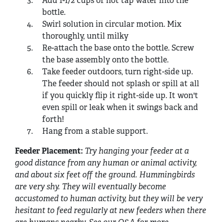
Add 1-1/2 cups of hot tap water into the
bottle.
Swirl solution in circular motion. Mix
thoroughly, until milky
Re-attach the base onto the bottle. Screw
the base assembly onto the bottle.
Take feeder outdoors, turn right-side up.
The feeder should not splash or spill at all
if you quickly flip it right-side up. It won't
even spill or leak when it swings back and
forth!
Hang from a stable support.
Feeder Placement:
Try hanging your feeder at a
good distance from any human or animal activity,
and about six feet off the ground. Hummingbirds
are very shy. They will eventually become
accustomed to human activity, but they will be very
hesitant to feed regularly at new feeders when there