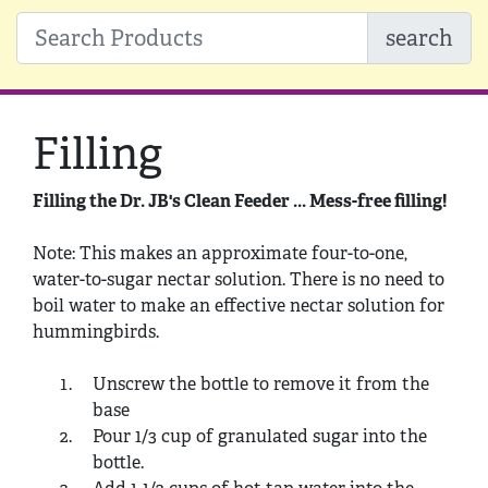
search
Filling
Filling the Dr. JB's Clean Feeder ... Mess-free filling!
Note: This makes an approximate four-to-one,
water-to-sugar nectar solution. There is no need to
boil water to make an effective nectar solution for
hummingbirds.
Unscrew the bottle to remove it from the
base
Pour 1/3 cup of granulated sugar into the
bottle.