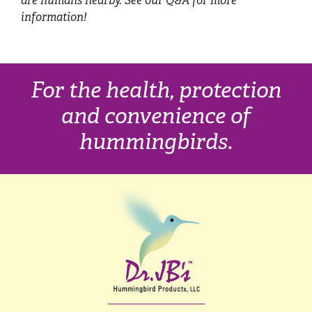
are humans nearby. See our Q&A for more
information!
For the health, protection
and convenience of
hummingbirds.