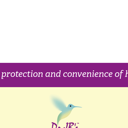
, protection and convenience o