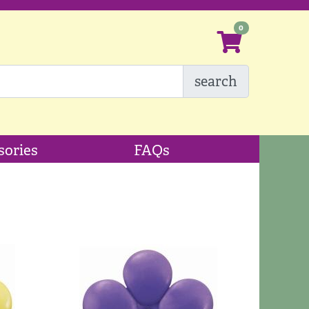
search
sories
FAQs