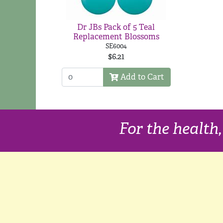
Dr JBs Pack of 5 Teal
Replacement Blossoms
SE6004
$6.21
Add to Cart
For the health