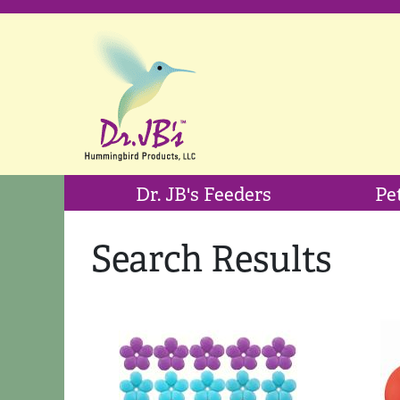
Dr. JB's Feeders
Pe
Search Results