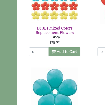
Dr JBs Mixed Colors
Replacement Flowers
SE6009
$25.02
Add to Cart