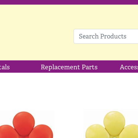
tals
Replacement Parts
Acces