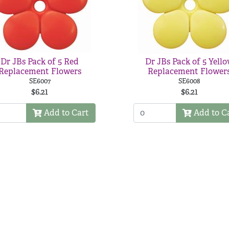
Dr JBs Pack of 5 Red
Dr JBs Pack of 5 Yell
Replacement Flowers
Replacement Flower
SE6007
SE6008
$6.21
$6.21
Add to Cart
Add to C