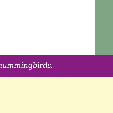
f hummingbirds.