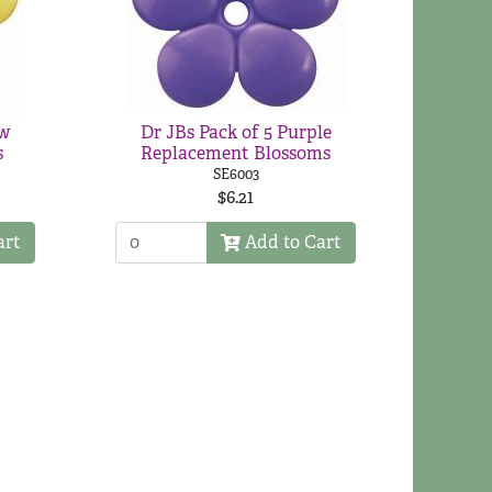
ow
Dr JBs Pack of 5 Purple
s
Replacement Blossoms
SE6003
$6.21
art
Add to Cart