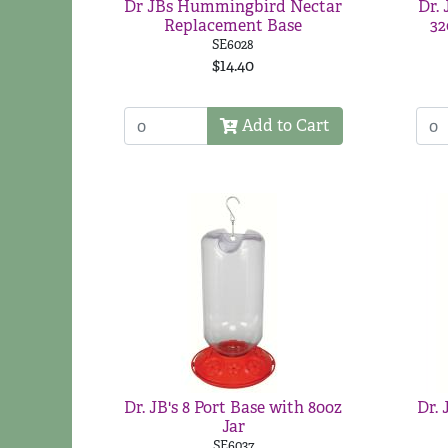
Dr JBs Hummingbird Nectar
Dr.
Replacement Base
32
SE6028
$14.40
Add to Cart
Dr. JB's 8 Port Base with 80oz
Dr. 
Jar
SE6037