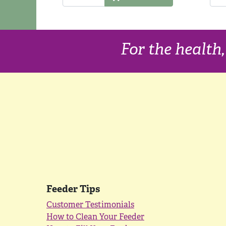
For the health
Feeder Tips
Customer Testimonials
How to Clean Your Feeder