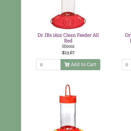
Dr JBs 16oz Clean Feeder All
Or
Red
SE6002
$23.67
Add to Cart