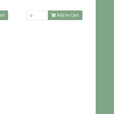
art
Add to Cart