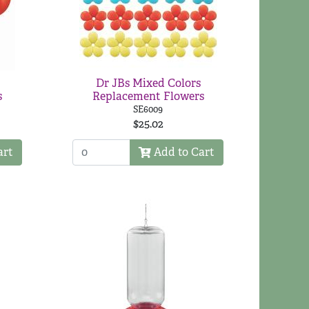
Dr JBs Mixed Colors
s
Replacement Flowers
SE6009
$25.02
art
Add to Cart