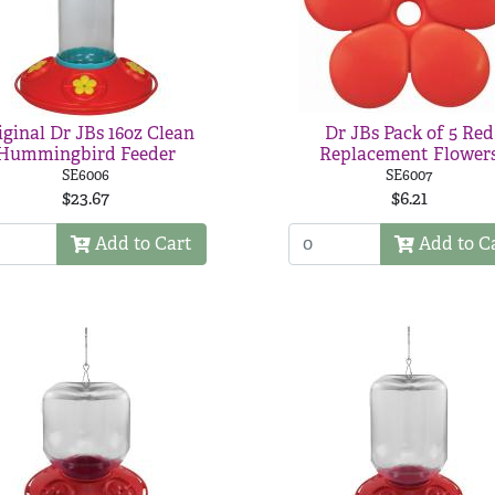
iginal Dr JBs 16oz Clean
Dr JBs Pack of 5 Red
Hummingbird Feeder
Replacement Flower
SE6006
SE6007
$23.67
$6.21
Add to Cart
Add to C