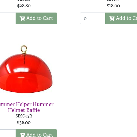
$28.80
$18.00
Add to Cart
Add to C
mmer Helper Hummer
Helmet Baffle
SESQ83R
$36.00
Add to Cart