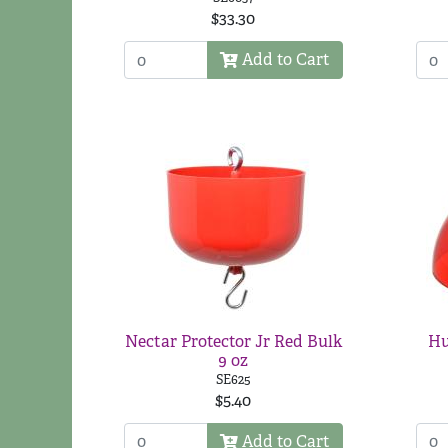
$33.30
Add to Cart
Nectar Protector Jr Red Bulk
Hu
9 oz
SE625
$5.40
Add to Cart