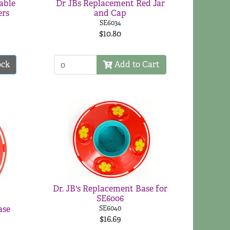
able
Dr JBs Replacement Red Jar
ers
and Cap
SE6034
$10.80
ock
Add to Cart
Dr. JB's Replacement Base for
SE6006
ase
SE6040
$16.69