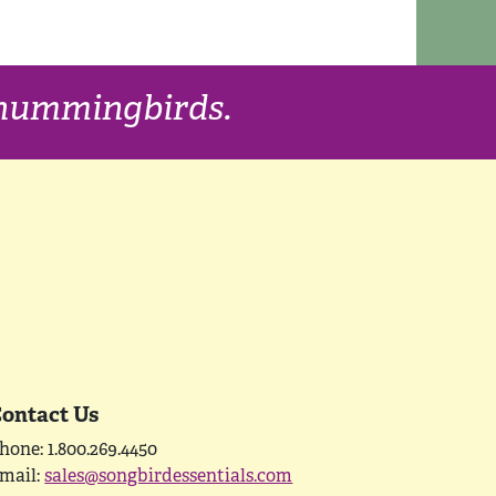
f hummingbirds.
ontact Us
hone: 1.800.269.4450
mail:
sales@songbirdessentials.com