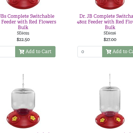
JBs Complete Switchable
Dr. JB Complete Switch
 Feeder with Red Flowers
48oz Feeder with Red Fl
Bulk
Bulk
SE6025
SE6026
$22.50
$27.00
Add to Cart
Add to C