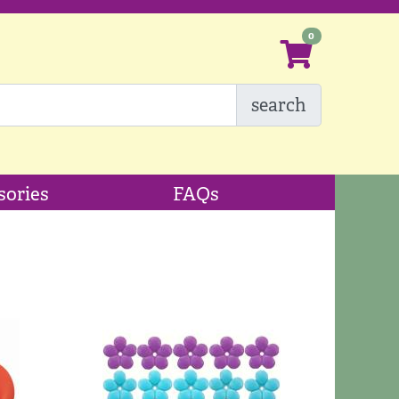
search
sories
FAQs