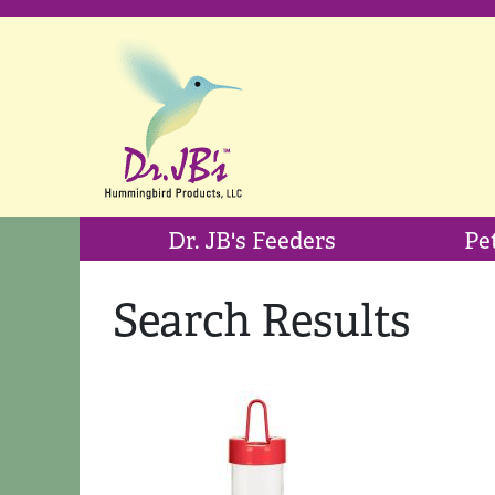
Dr. JB's Feeders
Pe
Search Results