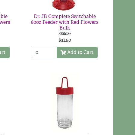
able
Dr. JB Complete Switchable
owers
80oz Feeder with Red Flowers
Bulk
SE6027
$31.50
art
Add to Cart