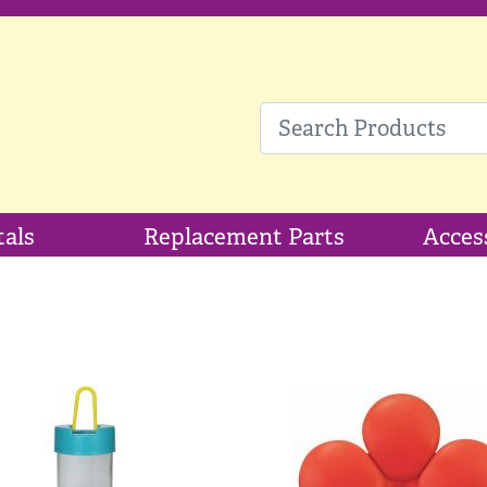
tals
Replacement Parts
Acces