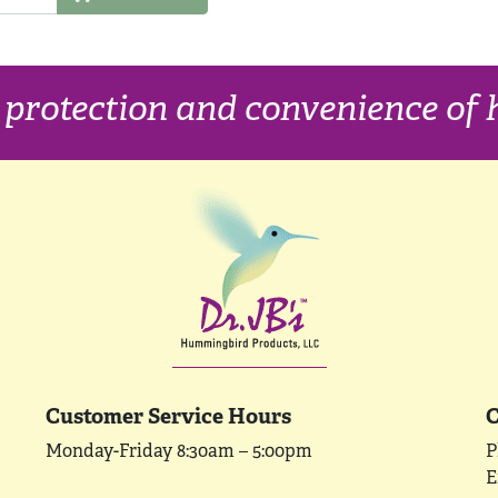
, protection and convenience o
Customer Service Hours
C
Monday-Friday 8:30am – 5:00pm
P
E