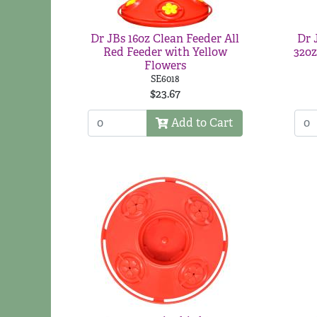
Dr JBs 16oz Clean Feeder All
Dr 
Red Feeder with Yellow
32oz
Flowers
SE6018
$23.67
Add to Cart