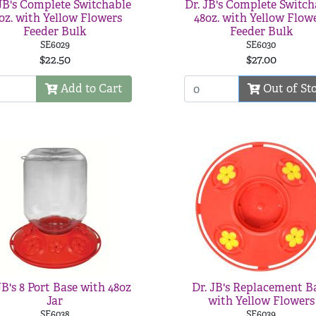
 JB's Complete Switchable
Dr. JB's Complete Switch
oz. with Yellow Flowers
48oz. with Yellow Flow
Feeder Bulk
Feeder Bulk
SE6029
SE6030
$22.50
$27.00
Add to Cart
Out of St
JB's 8 Port Base with 48oz
Dr. JB's Replacement B
Jar
with Yellow Flowers
SE6038
SE6039