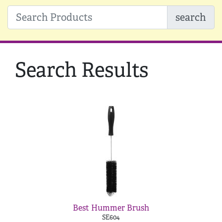
search
Search Results
Best Hummer Brush
SE604