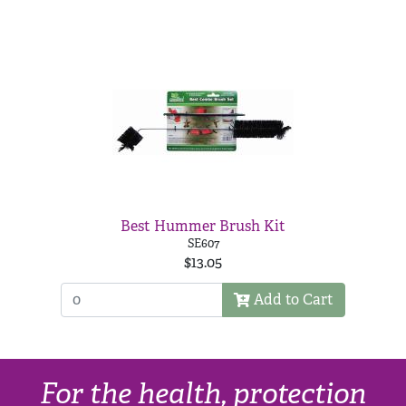
Best Hummer Brush Kit
SE607
$13.05
Add to Cart
For the health, protection