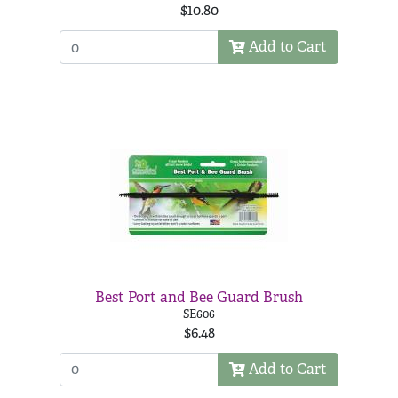
$10.80
Add to Cart
Best Port and Bee Guard Brush
SE606
$6.48
Add to Cart