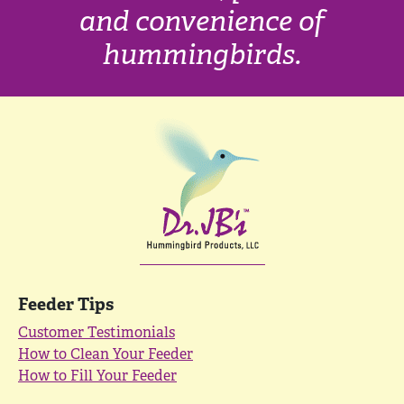
and convenience of
hummingbirds.
Feeder Tips
Customer Testimonials
How to Clean Your Feeder
How to Fill Your Feeder