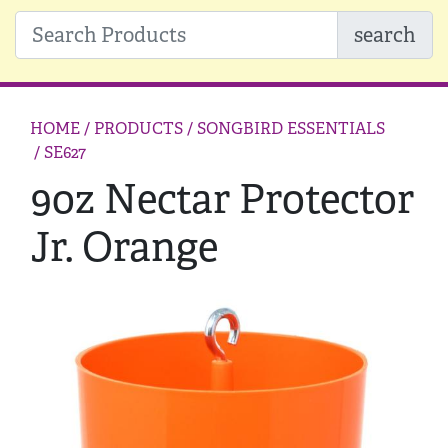
search
HOME
/ PRODUCTS /
SONGBIRD ESSENTIALS
/ SE627
9oz Nectar Protector
Jr. Orange