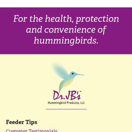
For the health, protection
and convenience of
hummingbirds.
Feeder Tips
Customer Testimonials