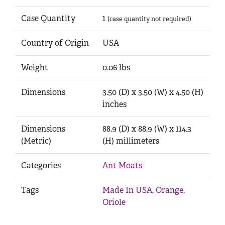
Case Quantity
1
(case quantity not required)
Country of Origin
USA
Weight
0.06 lbs
Dimensions
3.50 (D) x 3.50 (W) x 4.50 (H)
inches
Dimensions
88.9 (D) x 88.9 (W) x 114.3
(Metric)
(H) millimeters
Categories
Ant Moats
Tags
Made In USA
,
Orange
,
Oriole