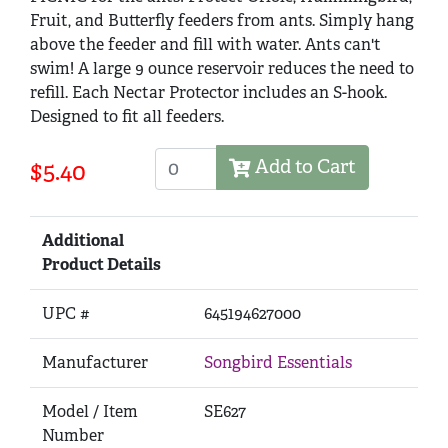
Fruit, and Butterfly feeders from ants. Simply hang
above the feeder and fill with water. Ants can't
swim! A large 9 ounce reservoir reduces the need to
refill. Each Nectar Protector includes an S-hook.
Designed to fit all feeders.
Add to Cart
$5.40
Additional
Product Details
UPC #
645194627000
Manufacturer
Songbird Essentials
Model / Item
SE627
Number