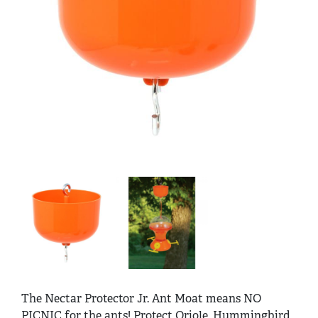
The Nectar Protector Jr. Ant Moat means NO
PICNIC for the ants! Protect Oriole, Hummingbird,